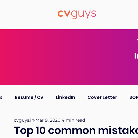
I
ts
Resume / CV
LinkedIn
Cover Letter
SO
cvguys.in
Mar 9, 2020
4 min read
ompany Profile
Personal Bio
Other
Top 10 common mistake