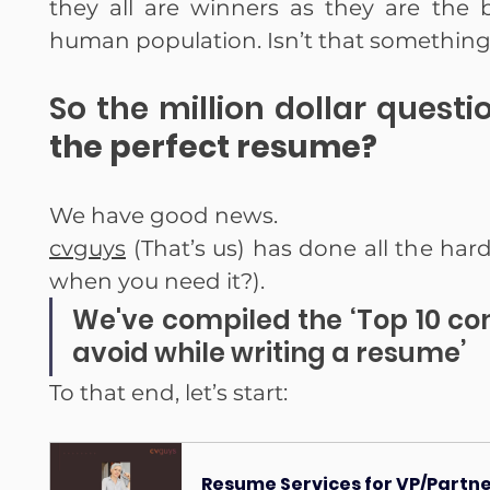
they all are winners as they are the b
human population. Isn’t that something
So the million dollar questio
the perfect resume?
We have good news.
cvguys
 (That’s us) has done all the har
when you need it?).
We've compiled the ‘Top 10 c
avoid while writing a resume’
To that end, let’s start:
Resume Services for VP/Partner