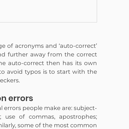
age of acronyms and ‘auto-correct’ 
d further away from the correct 
 auto-correct then has its own 
to avoid typos is to start with the 
eckers.
n errors
rrors people make are: subject-
; use of commas, apostrophes; 
ilarly, some of the most common 