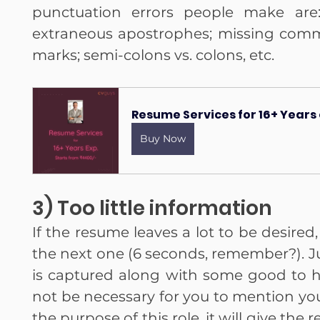
punctuation errors people make are:
extraneous apostrophes; missing comma
marks; semi-colons vs. colons, etc.
Resume Services for 16+ Years
Buy Now
3) Too little information
If the resume leaves a lot to be desired,
the next one (6 seconds, remember?). Jus
is captured along with some good to ha
not be necessary for you to mention your
the purpose of this role, it will give the 