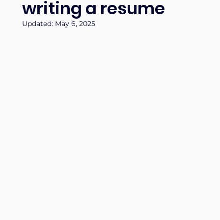
writing a resume
Updated:
May 6, 2025