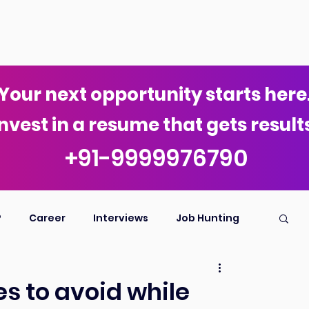
Your next opportunity starts here
nvest in a resume that gets results
+91-9999976790
P
Career
Interviews
Job Hunting
s to avoid while