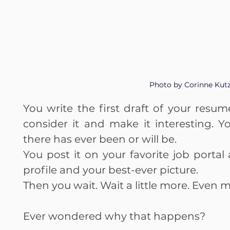
Photo by Corinne Kut
You write the first draft of your resu
consider it and make it interesting. 
there has ever been or will be.
You post it on your favorite job portal 
profile and your best-ever picture.
Then you wait. Wait a little more. Even m
Ever wondered why that happens?