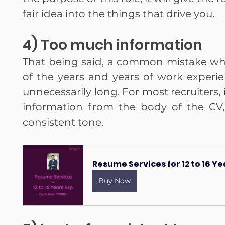
fair idea into the things that drive you.
4) Too much information
That being said, a common mistake while
of the years and years of work experie
unnecessarily long. For most recruiters, it
information from the body of the CV, e
consistent tone.
Resume Services for 12 to 16 Y
Buy Now