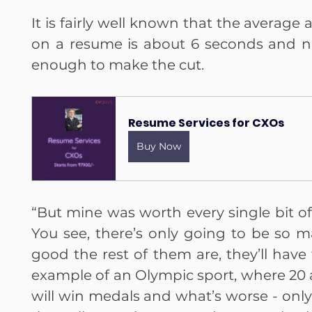
It is fairly well known that the average
on a resume is about 6 seconds and no
enough to make the cut. 
Resume Services for CXOs
Buy Now
“But mine was worth every single bit of 
You see, there’s only going to be so 
good the rest of them are, they’ll have 
example of an Olympic sport, where 20 a
will win medals and what’s worse - only 1