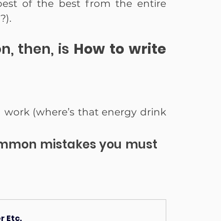
est of the best from the entire 
?).
n, then, is 
How to write 
d work (where’s that energy drink 
ommon mistakes you must 
 Etc.