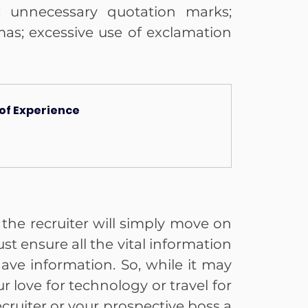
 unnecessary quotation marks; 
s; excessive use of exclamation 
 of Experience
 the recruiter will simply move on 
t ensure all the vital information 
ve information. So, while it may 
 love for technology or travel for 
recruiter or your prospective boss a 