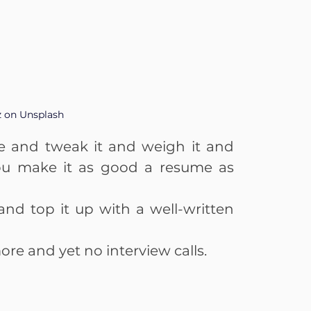
z on Unsplash
me and tweak it and weigh it and 
You make it as good a resume as 
and top it up with a well-written 
ore and yet no interview calls.