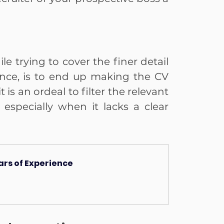
 trying to cover the finer detail 
nce, is to end up making the CV 
 is an ordeal to filter the relevant 
specially when it lacks a clear 
ears of Experience