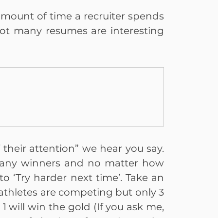
 amount of time a recruiter spends 
t many resumes are interesting 
their attention” we hear you say. 
many winners and no matter how 
to ‘Try harder next time’. Take an 
thletes are competing but only 3 
 will win the gold (If you ask me, 