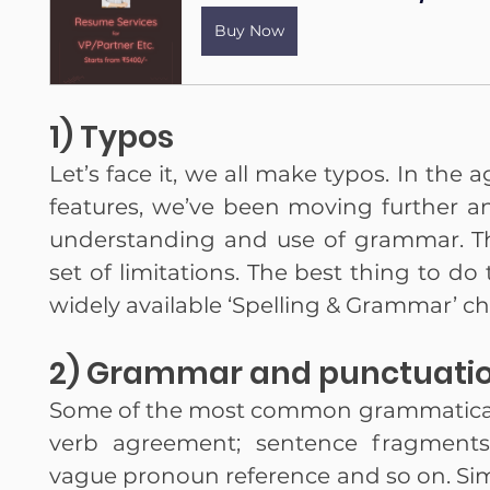
Buy Now
1) Typos
Let’s face it, we all make typos. In the 
features, we’ve been moving further an
understanding and use of grammar. The
set of limitations. The best thing to do 
widely available ‘Spelling & Grammar’ ch
2) Grammar and punctuatio
Some of the most common grammatical e
verb agreement; sentence fragments
vague pronoun reference and so on. Sim