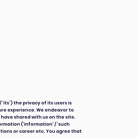
CV Services
Contact Us
olicy
olicy
/ ‘its’) the privacy of its users is
cure experience. We endeavor to
 have shared with us on the site.
ormation (‘information’ / ‘such
tions or career etc. You agree that