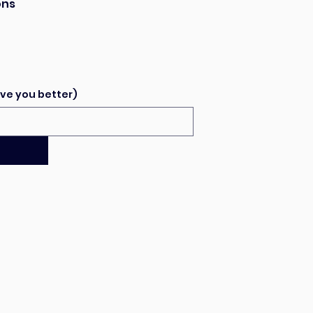
ons
ve you better)