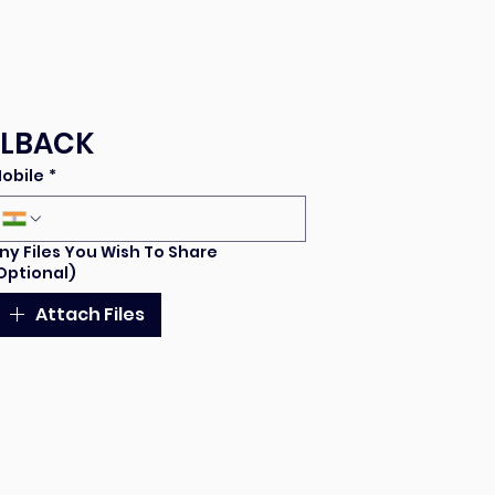
LLBACK
obile
*
ny Files You Wish To Share
Optional)
Attach Files