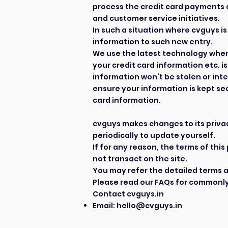
process the credit card payments o
and customer service initiatives.
In such a situation where cvguys is
information to such new entry.
We use the latest technology when 
your credit card information etc. 
information won’t be stolen or int
ensure your information is kept se
card information.
cvguys makes changes to its privacy
periodically to update yourself.
If for any reason, the terms of thi
not transact on the site.
You may refer the detailed terms 
Please read our
FAQs
for commonly
Contact cvguys.in
Email:
hello@cvguys.in