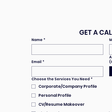
GET A CA
Name
*
M
A
Email
*
(
Choose the Services You Need
*
Corporate/Company Profile
Personal Profile
CV/Resume Makeover