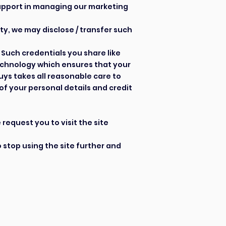
 support in managing our marketing
ty, we may disclose / transfer such
Such credentials you share like
technology which ensures that your
uys takes all reasonable care to
of your personal details and credit
request you to visit the site
o stop using the site further and