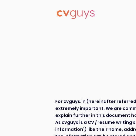
Priv
Priv
For cvguys.in (hereinafter referred to a
extremely important. We are commi
explain further in this document ho
As cvguys is a CV / resume writing 
information’) like their name, add