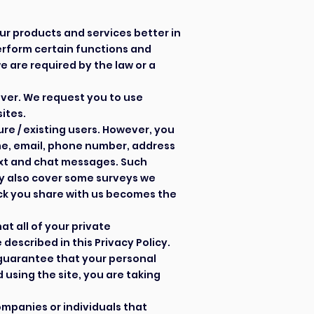
our products and
services
better in
erform certain functions and
e are required by the law or a
over. We request you to use
sites.
re / existing users. However, you
ame, email, phone number, address
ext and chat messages. Such
y also cover some surveys we
ck you share with us becomes the
t all of your private
escribed in this Privacy Policy.
 guarantee that your personal
using the site, you are taking
mpanies or individuals that