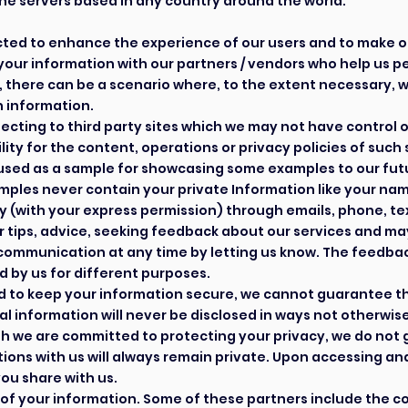
he servers based in any country around the world.
lected to enhance the experience of our users and to make 
our information with our partners / vendors who help us p
, there can be a scenario where, to the extent necessary, w
 information.
necting to third party sites which we may not have control 
ity for the content, operations or privacy policies of such 
used as a sample for showcasing some examples to our futu
amples never contain your private Information like your n
 (with your express permission) through emails, phone, t
tips, advice, seeking feedback about our services and ma
communication at any time by letting us know. The feedba
 by us for different purposes.
d to keep your information secure, we cannot guarantee tha
information will never be disclosed in ways not otherwise d
h we are committed to protecting your privacy, we do not
ons with us will always remain private. Upon accessing and 
you share with us.
of your information. Some of these partners include the co