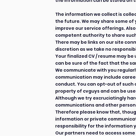
the information can be stored on t
The information we collect is col
the future. We may share some of y
improve our service offerings. Also
competent authority to share such
There may be links on our site con
discretion as we take no responsibil
Your finalized CV / resume may be 
can be sure of the fact that the s
We communicate with you regularly
communication may include career 
conduct. You can opt-out of such 
property of cvguys and can be used
Although we try excruciatingly har
communications and other personal 
Therefore please know that, thoug
information or private communicati
responsibility for the information 
Our partners need to access some 