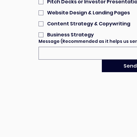
Pitch Decks or Investor Presentati
Website Design & Landing Pages
Content Strategy & Copywriting
Business Strategy
Message (Recommended as it helps us ser
Send