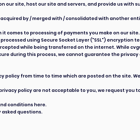
n our site, host our site and servers, and provide us with
 acquired by / merged with / consolidated with another enti
it comes to processing of payments you make on our site. 
is processed using Secure Socket Layer ("SSL") encryption 
ercepted while being transferred on the internet. While cvg
cure during this process, we cannot guarantee the privacy 
 policy from time to time which are posted on the site. We 
s privacy policy are not acceptable to you, we request you t
and conditions
here
.
 asked questions.