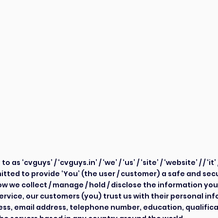
acy P
acy P
s ‘cvguys’ / ‘cvguys.in’ / ‘we’ / ‘us’ / ‘site’ / ‘website’ / / ‘it’ 
tted to provide ‘You’ (the user / customer) a safe and se
w we collect / manage / hold / disclose the information you
service, our customers (you) trust us with their personal inf
ress, email address, telephone number, education, qualifica