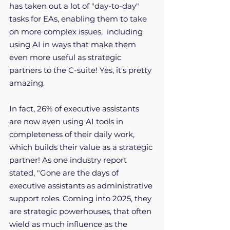
has taken out a lot of "day-to-day" 
tasks for EAs, enabling them to take 
on more complex issues,  including 
using AI in ways that make them 
even more useful as strategic 
partners to the C-suite! Yes, it's pretty 
amazing. 
In fact, 26% of executive assistants 
are now even using AI tools in 
completeness of their daily work, 
which builds their value as a strategic 
partner! As one industry report 
stated, "Gone are the days of 
executive assistants as administrative 
support roles. Coming into 2025, they 
are strategic powerhouses, that often 
wield as much influence as the 