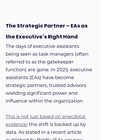
The Strategic Partner – EAs as 
the Executive’s Right Hand
The days of executive assistants 
being seen as task managers (often 
referred to as the gatekeeper 
function) are gone. In 2025, executive 
assistants (EAs) have become 
strategic partners, trusted advisors 
wielding significant power and 
influence within the organization. 
This is not just based on anecdotal 
evidence
; this shift is backed up by 
data. As stated in a recent article 
published by Boldly "EAs are now 