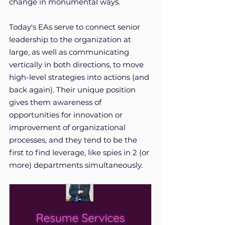
change in monumental ways.
Today's EAs serve to connect senior 
leadership to the organization at 
large, as well as communicating 
vertically in both directions, to move 
high-level strategies into actions (and 
back again). Their unique position 
gives them awareness of 
opportunities for innovation or 
improvement of organizational 
processes, and they tend to be the 
first to find leverage, like spies in 2 (or 
more) departments simultaneously. 