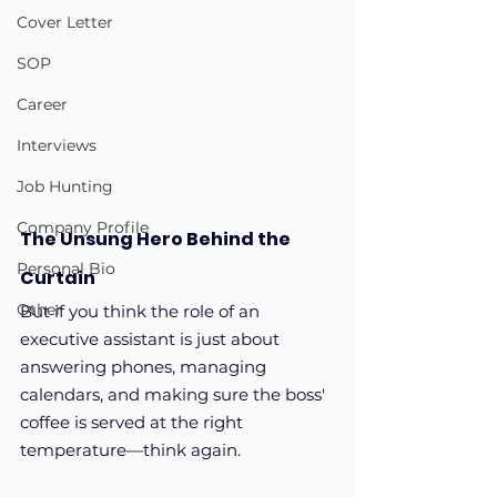
Cover Letter
SOP
Career
Interviews
Job Hunting
Company Profile
The Unsung Hero Behind the 
Personal Bio
Curtain
Other
But if you think the role of an 
executive assistant is just about 
answering phones, managing 
calendars, and making sure the boss' 
coffee is served at the right 
temperature—think again. 