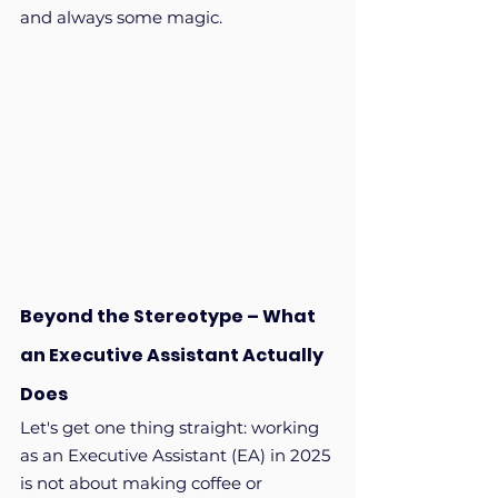
and always some magic.
Beyond the Stereotype – What 
an Executive Assistant Actually 
Does
Let's get one thing straight: working 
as an Executive Assistant (EA) in 2025 
is not about making coffee or 