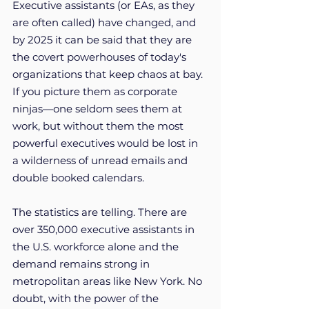
Executive assistants (or EAs, as they 
are often called) have changed, and 
by 2025 it can be said that they are 
the covert powerhouses of today's 
organizations that keep chaos at bay. 
If you picture them as corporate 
ninjas—one seldom sees them at 
work, but without them the most 
powerful executives would be lost in 
a wilderness of unread emails and 
double booked calendars.
The statistics are telling. There are 
over 350,000 executive assistants in 
the U.S. workforce alone and the 
demand remains strong in 
metropolitan areas like New York. No 
doubt, with the power of the 