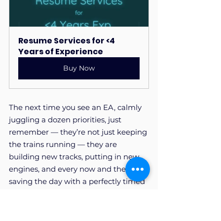
Resume Services for <4 
Years of Experience
Buy Now
The next time you see an EA, calmly 
juggling a dozen priorities, just 
remember — they’re not just keeping 
the trains running — they are 
building new tracks, putting in new 
engines, and every now and then 
saving the day with a perfectly timed 
meme in the company chat.