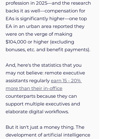
profession in 2025—and the research 
backs it as well—compensation for 
EAs is significantly higher—one top 
EA in an urban area reported they 
were on the verge of making 
$104,000 or higher (excluding 
bonuses, etc. and benefit payments). 
And, here's the statistics that you 
may not believe: remote executive 
assistants regularly 
earn 15 - 20% 
more than their in-office
counterparts because they can 
support multiple executives and 
elaborate digital workflows.
But it isn't just a money thing. The 
development of artificial intelligence 