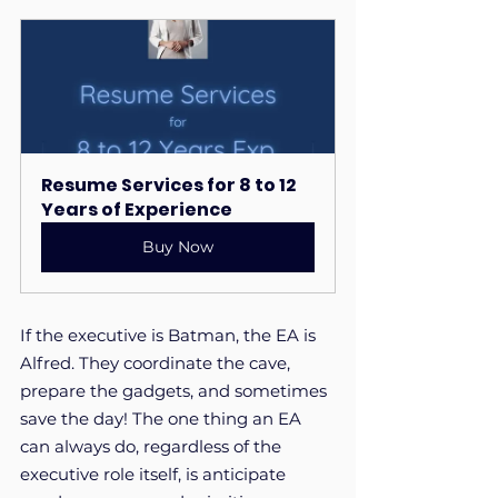
Resume Services for 8 to 12 
Years of Experience
Buy Now
If the executive is Batman, the EA is 
Alfred. They coordinate the cave, 
prepare the gadgets, and sometimes 
save the day! The one thing an EA 
can always do, regardless of the 
executive role itself, is anticipate 