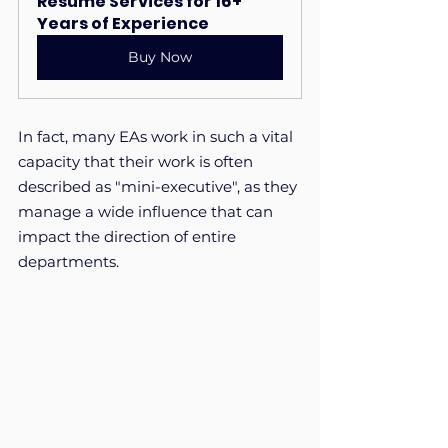
Resume Services for 16+ 
Years of Experience
Buy Now
In fact, many EAs work in such a vital 
capacity that their work is often 
described as "mini-executive", as they 
manage a wide influence that can 
impact the direction of entire 
departments.