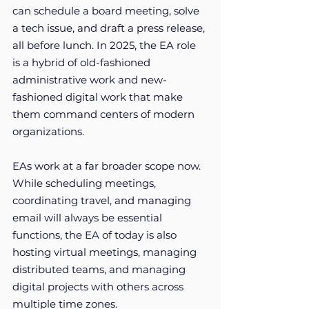
can schedule a board meeting, solve 
a tech issue, and draft a press release, 
all before lunch. In 2025, the EA role 
is a hybrid of old-fashioned 
administrative work and new-
fashioned digital work that make 
them command centers of modern 
organizations.
EAs work at a far broader scope now. 
While scheduling meetings, 
coordinating travel, and managing 
email will always be essential 
functions, the EA of today is also 
hosting virtual meetings, managing 
distributed teams, and managing 
digital projects with others across 
multiple time zones. 