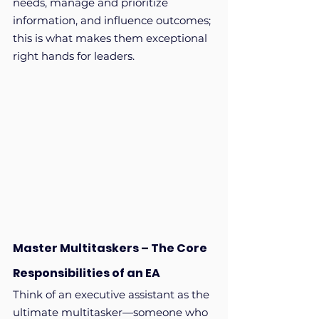
needs, manage and prioritize 
information, and influence outcomes; 
this is what makes them exceptional 
right hands for leaders.
Master Multitaskers – The Core 
Responsibilities of an EA
Think of an executive assistant as the 
ultimate multitasker—someone who 