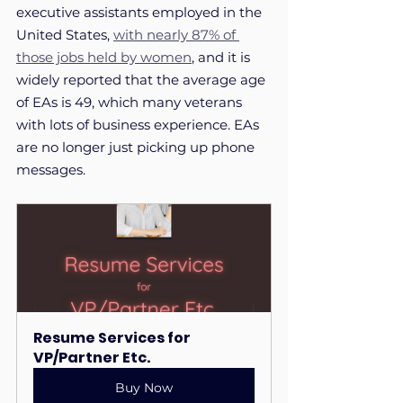
executive assistants employed in the 
United States, 
with nearly 87% of 
those jobs held by women
, and it is 
widely reported that the average age 
of EAs is 49, which many veterans 
with lots of business experience. EAs 
are no longer just picking up phone 
messages. 
Resume Services for 
VP/Partner Etc.
Buy Now