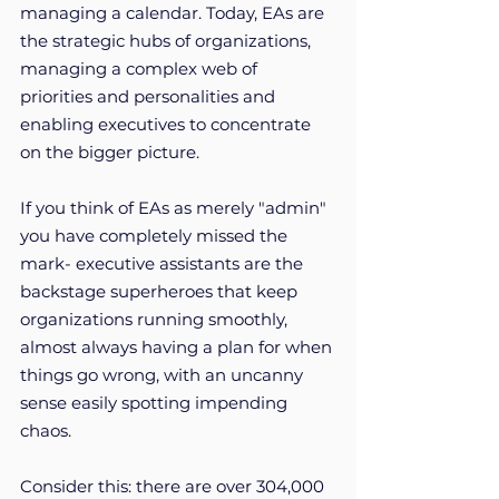
managing a calendar. Today, EAs are 
the strategic hubs of organizations, 
managing a complex web of 
priorities and personalities and 
enabling executives to concentrate 
on the bigger picture. 
If you think of EAs as merely "admin" 
you have completely missed the 
mark- executive assistants are the 
backstage superheroes that keep 
organizations running smoothly, 
almost always having a plan for when 
things go wrong, with an uncanny 
sense easily spotting impending 
chaos. 
Consider this: there are over 304,000 