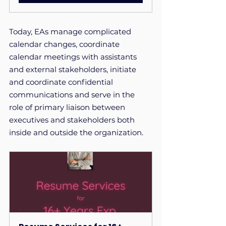
Today, EAs manage complicated 
calendar changes, coordinate 
calendar meetings with assistants 
and external stakeholders, initiate 
and coordinate confidential 
communications and serve in the 
role of primary liaison between 
executives and stakeholders both 
inside and outside the organization. 