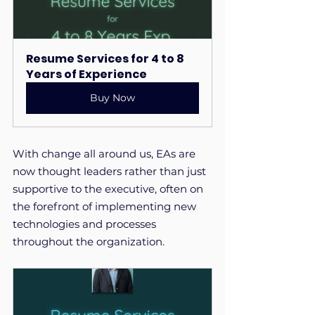
Resume Services for 4 to 8 
Years of Experience
Buy Now
With change all around us, EAs are 
now thought leaders rather than just 
supportive to the executive, often on 
the forefront of implementing new 
technologies and processes 
throughout the organization.