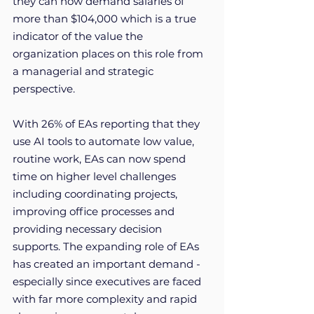
they can now demand salaries of 
more than $104,000 which is a true 
indicator of the value the 
organization places on this role from 
a managerial and strategic 
perspective. 
With 26% of EAs reporting that they 
use AI tools to automate low value, 
routine work, EAs can now spend 
time on higher level challenges 
including coordinating projects, 
improving office processes and 
providing necessary decision 
supports. The expanding role of EAs 
has created an important demand - 
especially since executives are faced 
with far more complexity and rapid 