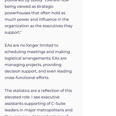
being viewed as strategic 
powerhouses that often hold as 
much power and influence in the 
organization as the executives they 
support."  
EAs are no longer limited to 
scheduling meetings and making 
logistical arrangements; EAs are 
managing projects, providing 
decision support, and even leading 
cross-functional efforts.
The statistics are a reflection of this 
elevated role. I see executive 
assistants supporting of C-Suite 
leaders in major metropolitans and 