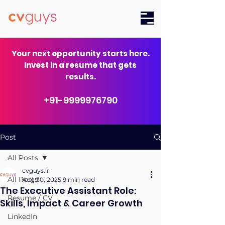
Your next opportunity starts here.
Invest in a resume that gets
results.
+91-9999976790
Post
All Posts
cvguys.in
All Posts
Aug 30, 2025
9 min read
The Executive Assistant Role:
Resume / CV
Skills, Impact & Career Growth
LinkedIn