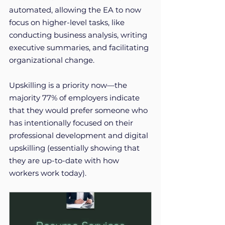
automated, allowing the EA to now 
focus on higher-level tasks, like 
conducting business analysis, writing 
executive summaries, and facilitating 
organizational change. 
Upskilling is a priority now—the 
majority 77% of employers indicate 
that they would prefer someone who 
has intentionally focused on their 
professional development and digital 
upskilling (essentially showing that 
they are up-to-date with how 
workers work today). 