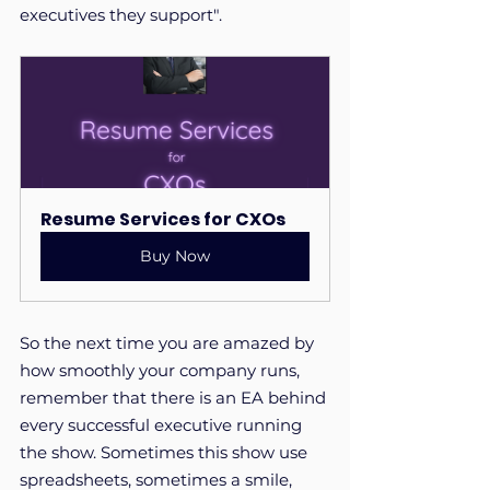
executives they support". 
Resume Services for CXOs
Buy Now
So the next time you are amazed by 
how smoothly your company runs, 
remember that there is an EA behind 
every successful executive running 
the show. Sometimes this show use 
spreadsheets, sometimes a smile, 