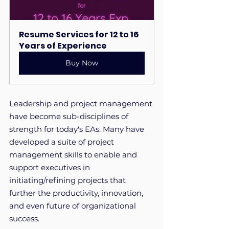
Resume Services for 12 to 16 
Years of Experience
Buy Now
Leadership and project management 
have become sub-disciplines of 
strength for today's EAs. Many have 
developed a suite of project 
management skills to enable and 
support executives in 
initiating/refining projects that 
further the productivity, innovation, 
and even future of organizational 
success.