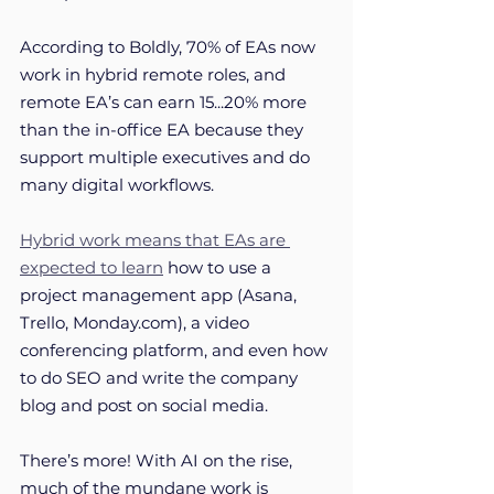
According to Boldly, 70% of EAs now 
work in hybrid remote roles, and 
remote EA’s can earn 15...20% more 
than the in-office EA because they 
support multiple executives and do 
many digital workflows. 
Hybrid work means that EAs are 
expected to learn
 how to use a 
project management app (Asana, 
Trello, Monday.com), a video 
conferencing platform, and even how 
to do SEO and write the company 
blog and post on social media.
There’s more! With AI on the rise, 
much of the mundane work is 